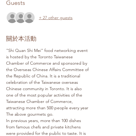
Guests
+ 27 other guests
關於本活動
"Shi Quan Shi Mei" food networking event 
is hosted by the Toronto Taiwanese 
Chamber of Commerce and sponsored by 
the Overseas Chinese Affairs Committee of 
the Republic of China. It is a traditional 
celebration of the Taiwanese overseas 
Chinese community in Toronto. It is also 
one of the most popular activities of the 
Taiwanese Chamber of Commerce, 
attracting more than 500 people every year 
The above gourmets go.
In previous years, more than 100 dishes 
from famous chefs and private kitchens 
were provided for the public to taste. It is 