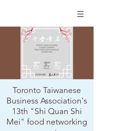
Toronto Taiwanese
Business Association's
13th "Shi Quan Shi
Mei" food networking