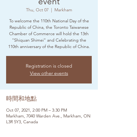
event
Thu, Oct 07
  |  
Markham
To welcome the 110th National Day of the
Republic of China, the Toronto Taiwanese
Chamber of Commerce will hold the 13th
"Shiquan Shimei" and Celebrating the
110th anniversary of the Republic of China.
Registration is closed
View other events
時間和地點
Oct 07, 2021, 2:00 PM – 3:30 PM
Markham, 7040 Warden Ave., Markham, ON
L3R 5Y3, Canada