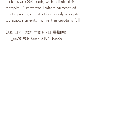
Tickets are $50 each, with a limit of 40 
people. Due to the limited number of 
participants, registration is only accepted 
by appointment,   while the quota is full.
活動日期: 2021年10月7日(星期四) 
    _cc781905-5cde-3194- bb3b-
136bad5cf58d_     _cc781905-5cde-3194-
bb3b- 136bad5cf58d_ 
Time: 2:00PM Registration 
Dinner: 2:15PM~3:.30PM
Location: Du Xiaoyue Canada (7040 Warden 
Ave Markham)
Fee:  $50.00 (service fee not included)
票務
Sold Out
Ticket type