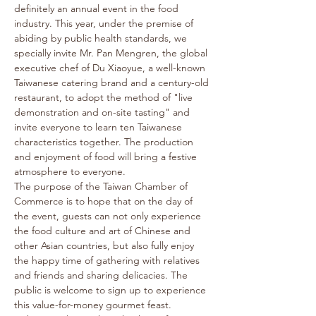
definitely an annual event in the food 
industry. This year, under the premise of 
abiding by public health standards, we 
specially invite Mr. Pan Mengren, the global 
executive chef of Du Xiaoyue, a well-known 
Taiwanese catering brand and a century-old 
restaurant, to adopt the method of "live 
demonstration and on-site tasting" and 
invite everyone to learn ten Taiwanese 
characteristics together. The production 
and enjoyment of food will bring a festive 
atmosphere to everyone.
The purpose of the Taiwan Chamber of 
Commerce is to hope that on the day of 
the event, guests can not only experience 
the food culture and art of Chinese and 
other Asian countries, but also fully enjoy 
the happy time of gathering with relatives 
and friends and sharing delicacies. The 
public is welcome to sign up to experience 
this value-for-money gourmet feast.