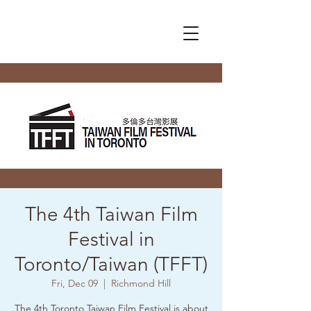
The 4th Taiwan Film
Festival in
Toronto/Taiwan (TFFT)
Fri, Dec 09
  |  
Richmond Hill
The 4th Toronto Taiwan Film Festival is about