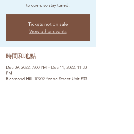
to open, so stay tuned.
Tickets not on sale
View other events
時間和地點
Dec 09, 2022, 7:00 PM – Dec 11, 2022, 11:30
PM
Richmond Hill, 10909 Yonge Street Unit #33,
Upper Yonge Place, Lower Level, Yonge St,
Richmond Hill, ON L4C 3E3, Canada
分享此活動